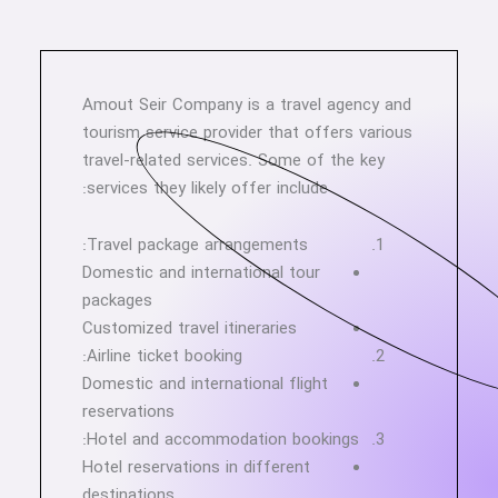
Amout Seir Company is a travel agency and
tourism service provider that offers various
travel-related services. Some of the key
services they likely offer include:
Travel package arrangements:
Domestic and international tour
packages
Customized travel itineraries
Airline ticket booking:
Domestic and international flight
reservations
Hotel and accommodation bookings:
Hotel reservations in different
destinations