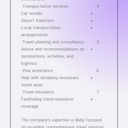
Transportation services:
Car rentals
Airport transfers
Local transportation
arrangements
Travel planning and consultancy:
Advice and recommendations on
destinations, activities, and
logistics
Visa assistance:
Help with obtaining necessary
travel visas
Travel insurance:
Facilitating travel insurance
coverage
The company’s expertise is likely focused
on providing comprehensive travel services