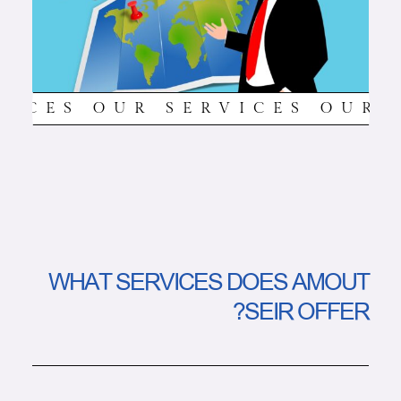
VICES OUR SERVICES OUR 
WHAT SERVICES DOES AMOUT
SEIR OFFER?