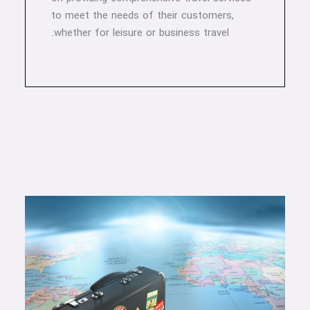
to meet the needs of their customers,
whether for leisure or business travel.