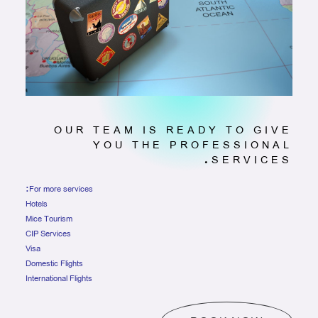
OUR TEAM IS READY TO GIVE
YOU THE PROFESSIONAL
SERVICES.
For more services:
Hotels
Mice Tourism
CIP Services
Visa
Domestic Flights
International Flights