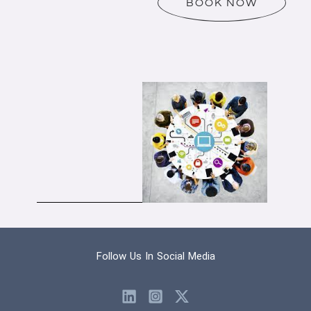
BOOK NOW
Follow Us In Social Media