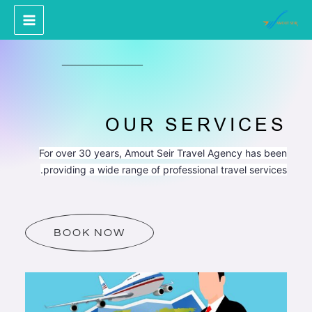
پر
ب
محتو
OUR SERVICES
For over 30 years, Amout Seir Travel Agency has been
providing a wide range of professional travel services.
BOOK NOW